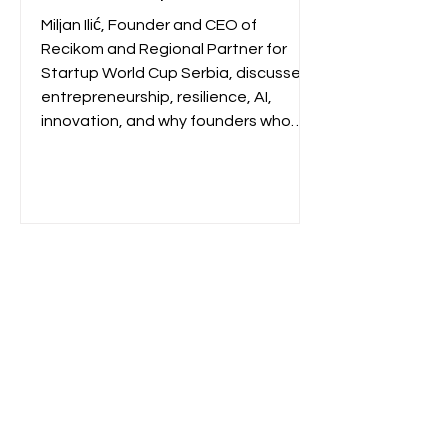
Building Recikom and
Miljan Ilić, Founder and CEO of
Serbia's Startup Pipeline
Recikom and Regional Partner for
Startup World Cup Serbia, discusses
entrepreneurship, resilience, AI,
innovation, and why founders who
continuously learn are best
positioned to build lasting
businesses.