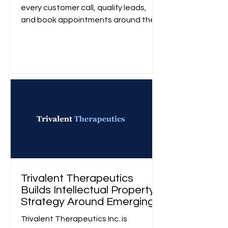
every customer call, qualify leads,
and book appointments around the
clock without changing how their
businesses operate.
Trivalent Therapeutics
Builds Intellectual Property
Strategy Around Emerging
Alcohol Use Disorder
Trivalent Therapeutics Inc. is
Treatments