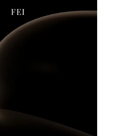
​FEI
The Business
Ecosystem
for Ambitious Leaders
Join an exclusive business club, build strategic
relationships, exchange opportunities, access
premium programs, and stay informed through our
online publication.
EXPLORE BUSINESS CLUB
BECOME A MEMBER