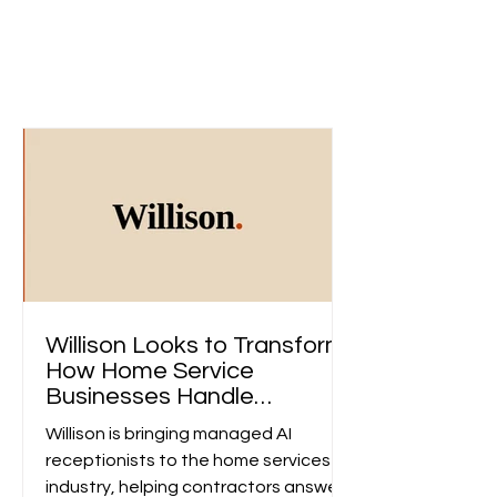
Dicover Our Publication
Access unlimited exclusive insights and in-depth
articles. Stay informed and engaged with the
latest updates on the development of our projects
and foundation.
Willison Looks to Transform
How Home Service
Businesses Handle
Customer Calls
Willison is bringing managed AI
receptionists to the home services
industry, helping contractors answer