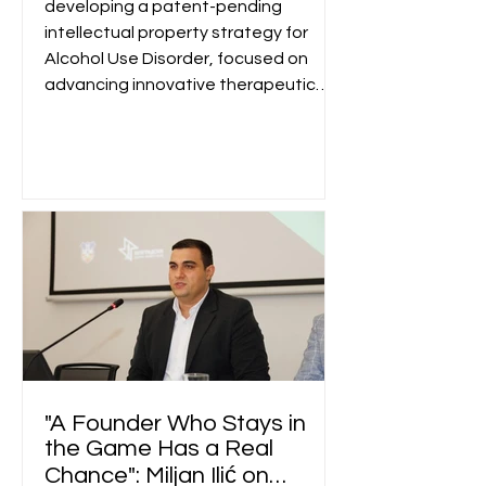
developing a patent-pending
intellectual property strategy for
Alcohol Use Disorder, focused on
advancing innovative therapeutic
concepts through future
pharmaceutical partnerships.
"A Founder Who Stays in
the Game Has a Real
Chance": Miljan Ilić on