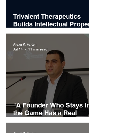
Trivalent Therapeutics
Builds Intellectual Property
Strategy Around Emerging
Alcohol Use Disorder
Alexij K. Fartelj
Treatments
Jul 14
11 min read
"A Founder Who Stays in
the Game Has a Real
Chance": Miljan Ilić on
Building Recikom and