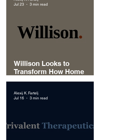
Jul 23
3 min read
Willison Looks to
Transform How Home
Service Businesses
Handle Customer Calls
Alexij K. Fartelj
Jul 16
3 min read