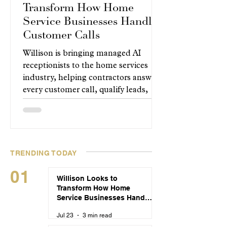
Transform How Home
Service Businesses Handle
Customer Calls
Willison is bringing managed AI
receptionists to the home services
industry, helping contractors answer
every customer call, qualify leads,
and book appointments around the
clock without changing how their
businesses operate.
TRENDING TODAY
01
Willison Looks to
Transform How Home
Service Businesses Handle
Customer Calls
Jul 23
3 min read