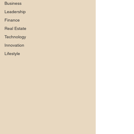
Business
Leadership
Finance
Real Estate
Technology
Innovation
Lifestyle