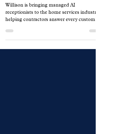
Handle Customer Calls
Willison is bringing managed AI
receptionists to the home services industry,
helping contractors answer every customer
call, qualify leads, and book appointments
around the clock without changing how
their businesses operate.