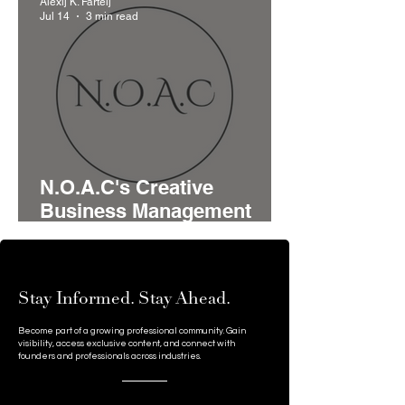
Alexij K. Fartelj
Serbia's Startup Pipeline
Jul 14
3 min read
N.O.A.C's Creative
Business Management
Model Brings Advisory,
Funding, and Networking
Together for Growing
Stay Informed. Stay Ahead.
Businesses
Become part of a growing professional community. Gain
visibility, access exclusive content, and connect with
founders and professionals across industries.