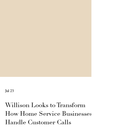
Jul 23
Willison Looks to Transform
How Home Service Businesses