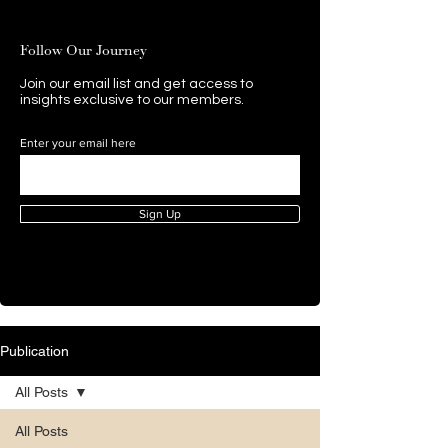
Follow Our Journey
Join our email list and get access to
insights exclusive to our members.
Enter your email here
Sign Up
Publication
All Posts
All Posts