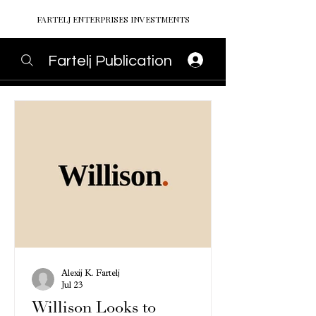
FARTELJ ENTERPRISES INVESTMENTS
Fartelj Publication
Alexij K. Fartelj
Jul 23
Willison Looks to