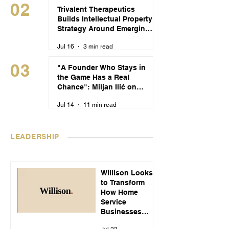
02
Trivalent Therapeutics
Builds Intellectual Property
Strategy Around Emerging
Alcohol Use Disorder
Jul 16
3 min read
Treatments
03
"A Founder Who Stays in
the Game Has a Real
Chance": Miljan Ilić on
Building Recikom and
Jul 14
11 min read
Serbia's Startup Pipeline
LEADERSHIP
Willison Looks
to Transform
How Home
Service
Businesses
Handle