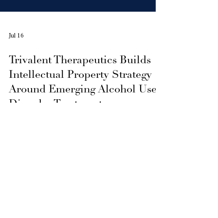
Jul 16
Trivalent Therapeutics Builds
Intellectual Property Strategy
Around Emerging Alcohol Use
Disorder Treatments
Trivalent Therapeutics Inc. is developing a
patent-pending intellectual property
strategy for Alcohol Use Disorder, focused
on advancing innovative therapeutic
concepts through future pharmaceutical