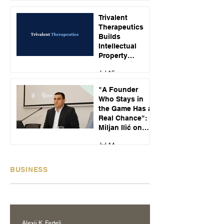
Jul 23
Customer Calls
Trivalent
Therapeutics
Builds
Intellectual
Property
Strategy Around
Jul 16
Emerging
Alcohol Use
"A Founder
Disorder
Who Stays in
Treatments
the Game Has a
Real Chance":
Miljan Ilić on
Building
Jul 14
Recikom and
Serbia's Startup
Pipeline
BUSINESS
Alexij K. Fartelj