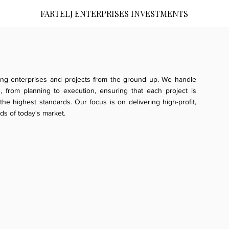
FARTELJ ENTERPRISES INVESTMENTS
ing enterprises and projects from the ground up. We handle
 from planning to execution, ensuring that each project is
he highest standards. Our focus is on delivering high-profit,
ds of today's market.