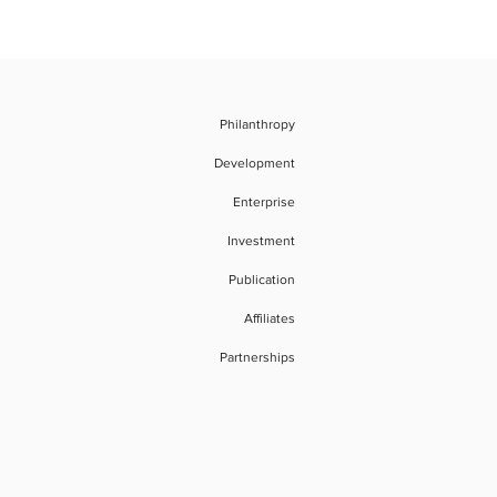
Philanthropy
Development
Enterprise
Investment
Publication
Affiliates
Partnerships