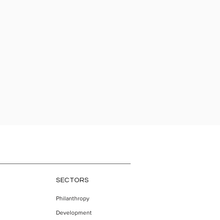
SECTORS
Philanthropy
Development