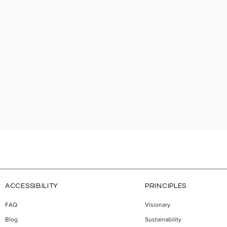
ACCESSIBILITY
PRINCIPLES
FAQ
Visionary
Blog
Sustainability