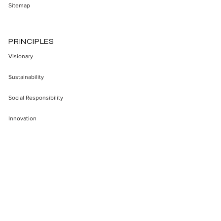
Sitemap
PRINCIPLES
Visionary
Sustainability
Social Responsibility
Innovation
Enterepreneurship
Transparency
Impact
SECTORS