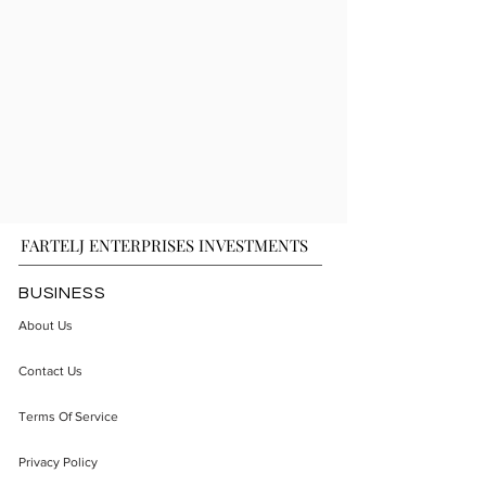
FARTELJ ENTERPRISES INVESTMENTS
BUSINESS
About Us
Contact Us
Terms Of Service
Privacy Policy