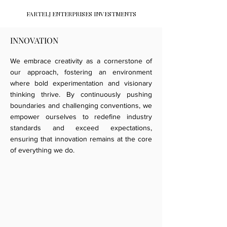
FARTELJ ENTERPRISES INVESTMENTS
INNOVATION
We embrace creativity as a cornerstone of
our approach, fostering an environment
where bold experimentation and visionary
thinking thrive. By continuously pushing
boundaries and challenging conventions, we
empower ourselves to redefine industry
standards and exceed expectations,
ensuring that innovation remains at the core
of everything we do.