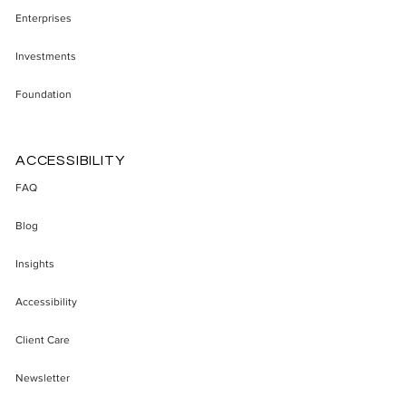
Enterprises
Investments
Foundation
ACCESSIBILITY
FAQ
Blog
Insights
Accessibility
Client Care
Newsletter