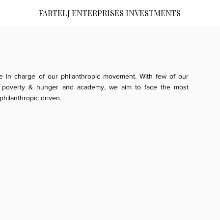
FARTELJ ENTERPRISES INVESTMENTS
re in charge of our philanthropic movement. With few of our
ue, poverty & hunger and academy, we aim to face the most
hilanthropic driven.