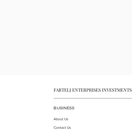
FARTELJ ENTERPRISES INVESTMENTS
BUSINESS
About Us
Contact Us