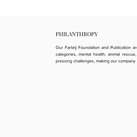
PHILANTHROPY
Our Fartelj Foundation and Publication a
categories, mental health, animal resc
pressing challenges, making our company p