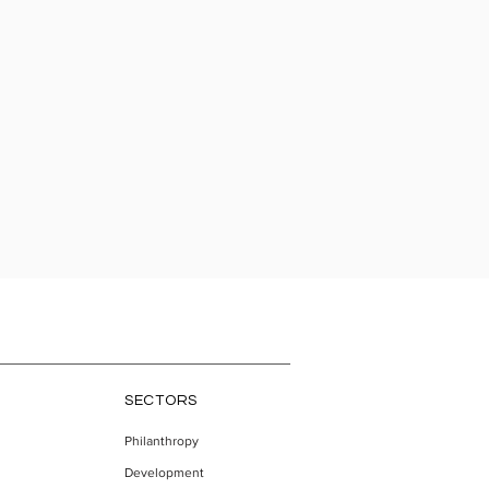
SECTORS
Philanthropy
Development