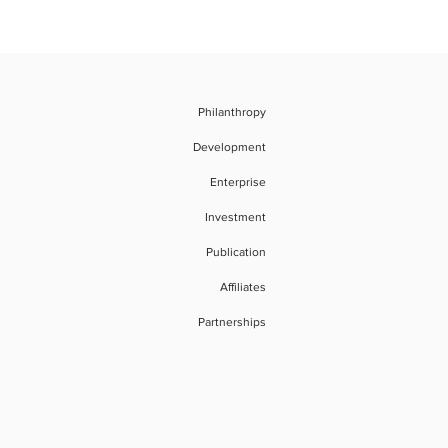
Philanthropy
Development
Enterprise
Investment
Publication
Affiliates
Partnerships