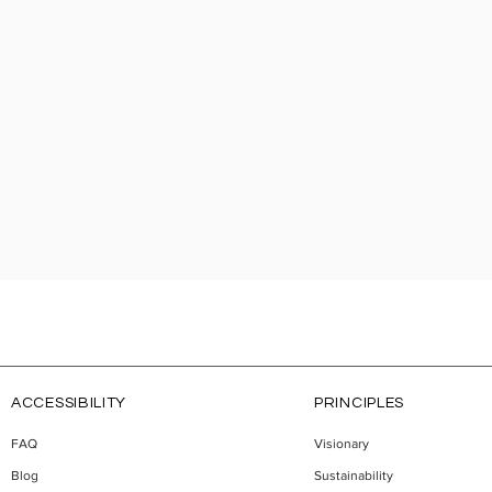
ACCESSIBILITY
PRINCIPLES
FAQ
Visionary
Blog
Sustainability