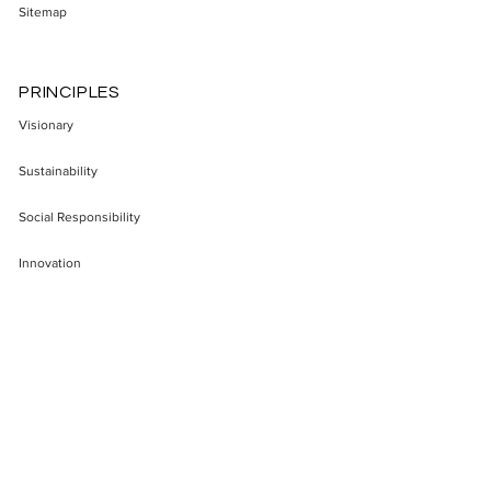
Sitemap
PRINCIPLES
Visionary
Sustainability
Social Responsibility
Innovation
Enterepreneurship
Transparency
Impact
SECTORS