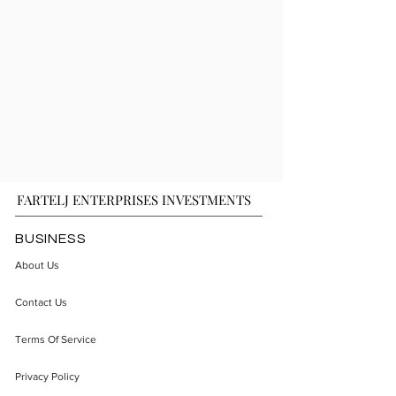
FARTELJ ENTERPRISES INVESTMENTS
BUSINESS
About Us
Contact Us
Terms Of Service
Privacy Policy