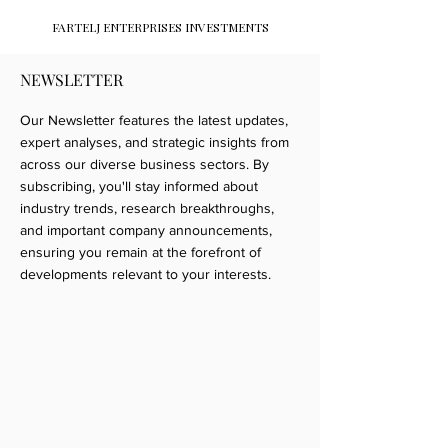
FARTELJ ENTERPRISES INVESTMENTS
NEWSLETTER
Our Newsletter features the latest updates,
expert analyses, and strategic insights from
across our diverse business sectors. By
subscribing, you'll stay informed about
industry trends, research breakthroughs,
and important company announcements,
ensuring you remain at the forefront of
developments relevant to your interests.​