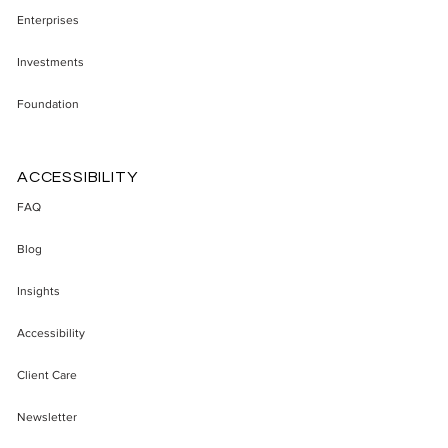
Enterprises
Investments
Foundation
ACCESSIBILITY
FAQ
Blog
Insights
Accessibility
Client Care
Newsletter