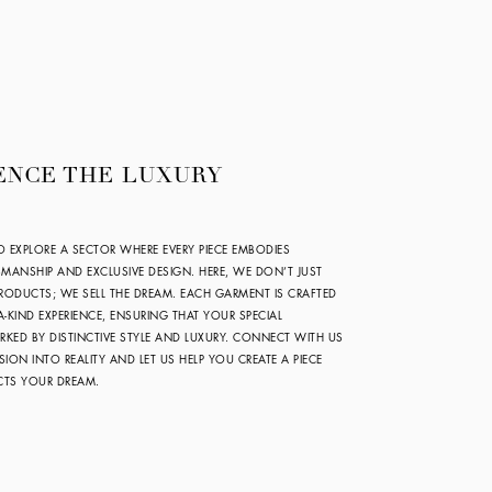
ENCE THE LUXURY
O EXPLORE A SECTOR WHERE EVERY PIECE EMBODIES
SMANSHIP AND EXCLUSIVE DESIGN. HERE, WE DON’T JUST
ODUCTS; WE SELL THE DREAM. EACH GARMENT IS CRAFTED
A-KIND EXPERIENCE, ENSURING THAT YOUR SPECIAL
KED BY DISTINCTIVE STYLE AND LUXURY. CONNECT WITH US
SION INTO REALITY AND LET US HELP YOU CREATE A PIECE
ECTS YOUR DREAM.