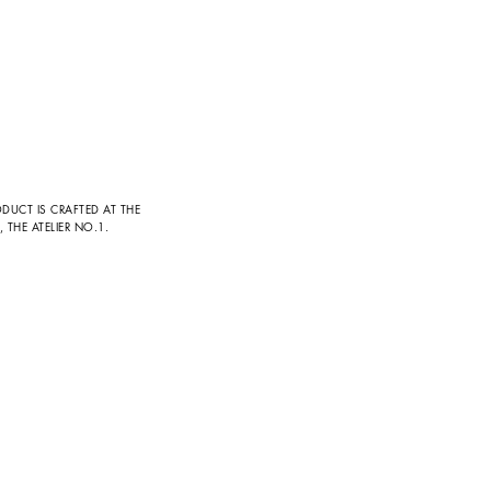
DUCT IS CRAFTED AT THE
THE ATELIER NO.1.