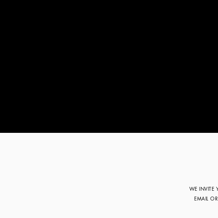
WE INVITE
EMAIL O