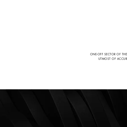
ONE-OFF SECTOR OF THE
UTMOST OF ACCURAC