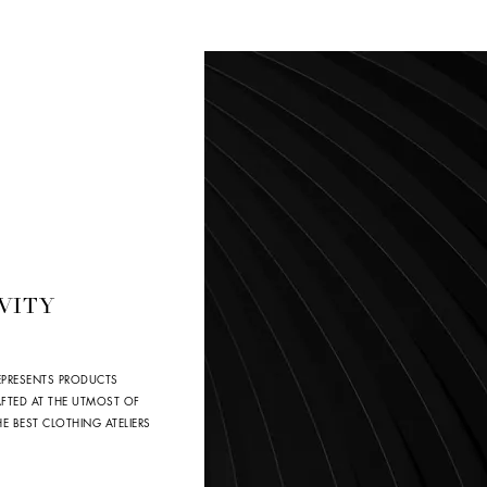
VITY
EPRESENTS PRODUCTS
AFTED AT THE UTMOST OF
 BEST CLOTHING ATELIERS