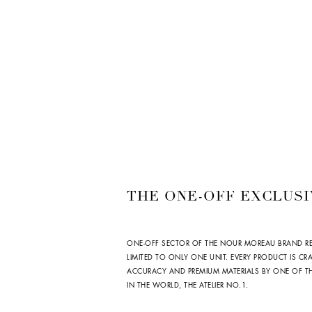
THE ONE-OFF EXCLUSI
ONE-OFF SECTOR OF THE NOUR MOREAU BRAND R
LIMITED TO ONLY ONE UNIT. EVERY PRODUCT IS CR
ACCURACY AND PREMIUM MATERIALS BY ONE OF THE
IN THE WORLD, THE ATELIER NO.1.