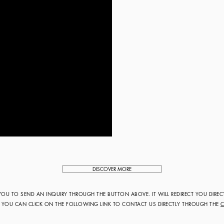
DISCOVER MORE
 YOU TO SEND AN INQUIRY THROUGH THE BUTTON ABOVE. IT WILL REDIRECT YOU DIREC
R YOU CAN CLICK ON THE FOLLOWING LINK TO CONTACT US DIRECTLY THROUGH THE