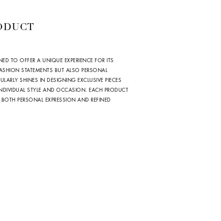
ODUCT
NED TO OFFER A UNIQUE EXPERIENCE FOR ITS
 FASHION STATEMENTS BUT ALSO PERSONAL
ULARLY SHINES IN DESIGNING EXCLUSIVE PIECES
 INDIVIDUAL STYLE AND OCCASION. EACH PRODUCT
 BOTH PERSONAL EXPRESSION AND REFINED