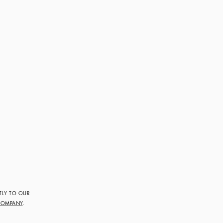
TLY TO OUR
COMPANY
.