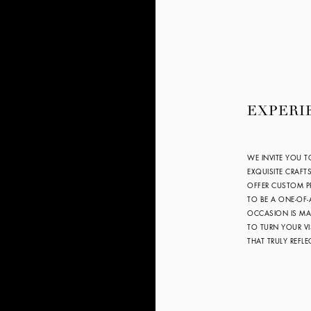
EXPERI
WE INVITE YOU T
EXQUISITE CRAFT
OFFER CUSTOM PR
TO BE A ONE-OF-
OCCASION IS MAR
TO TURN YOUR VI
THAT TRULY REFL