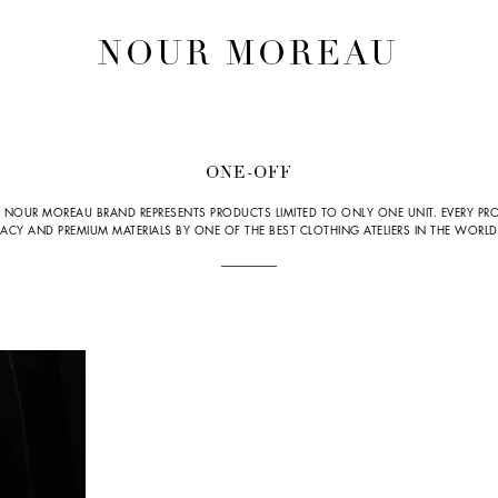
NOUR MOREAU
ONE-OFF
 NOUR MOREAU BRAND REPRESENTS PRODUCTS LIMITED TO ONLY ONE UNIT. EVERY PRO
Y AND PREMIUM MATERIALS BY ONE OF THE BEST CLOTHING ATELIERS IN THE WORLD, 