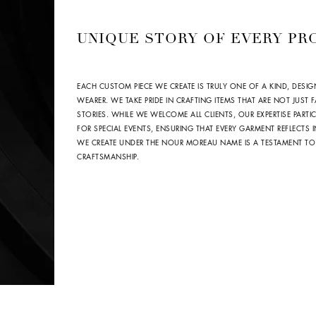
UNIQUE STORY OF EVERY PR
EACH CUSTOM PIECE WE CREATE IS TRULY ONE OF A KIND, DESIG
WEARER. WE TAKE PRIDE IN CRAFTING ITEMS THAT ARE NOT JUST
STORIES. WHILE WE WELCOME ALL CLIENTS, OUR EXPERTISE PARTIC
FOR SPECIAL EVENTS, ENSURING THAT EVERY GARMENT REFLECTS
WE CREATE UNDER THE NOUR MOREAU NAME IS A TESTAMENT TO
CRAFTSMANSHIP.