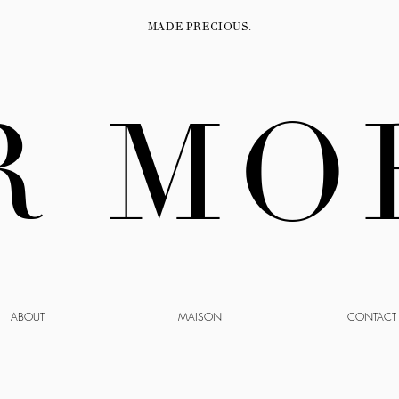
MADE PRECIOUS.
R MO
ABOUT
MAISON
CONTACT