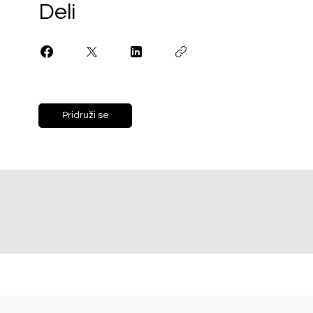
Deli
Pridruži se