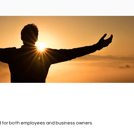
ed for both employees and business owners.