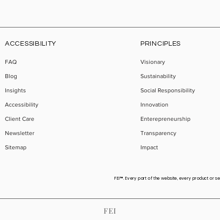
ACCESSIBILITY
PRINCIPLES
FAQ
Visionary
Blog
Sustainability
Insights
Social Responsibility
Accessibility
Innovation
Client Care
Enterepreneurship
Newsletter
Transparency
Sitemap
Impact
FEI™. Every part of the website, every product or ser
FEI