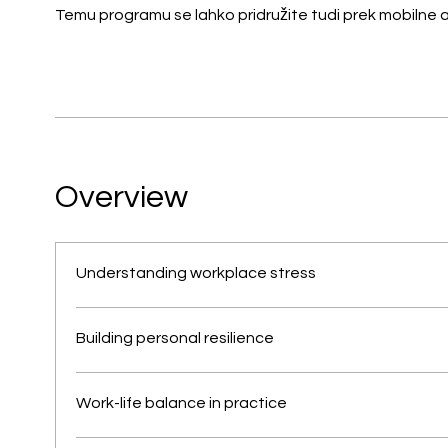
Temu programu se lahko pridružite tudi prek mobilne ap
Overview
Understanding workplace stress
Building personal resilience
Work-life balance in practice