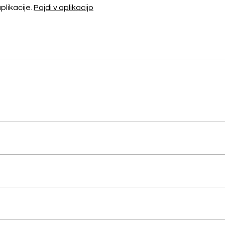
likacije.
Pojdi v aplikacijo