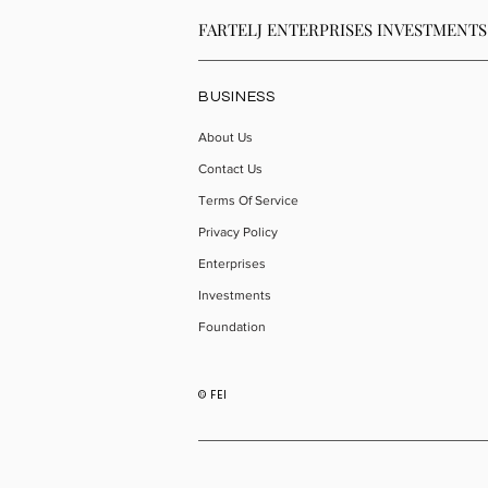
FARTELJ ENTERPRISES INVESTMENTS
BUSINESS
About Us
Contact Us
Terms Of Service
Privacy Policy
Enterprises
Investments
Foundation
© FEI