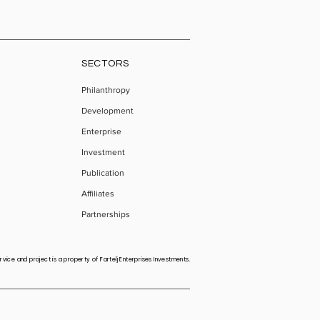
SECTORS
Philanthropy
Development
Enterprise
Investment
Publication
Affiliates
Partnerships
vice and project is a property of Fartelj Enterprises Investments.