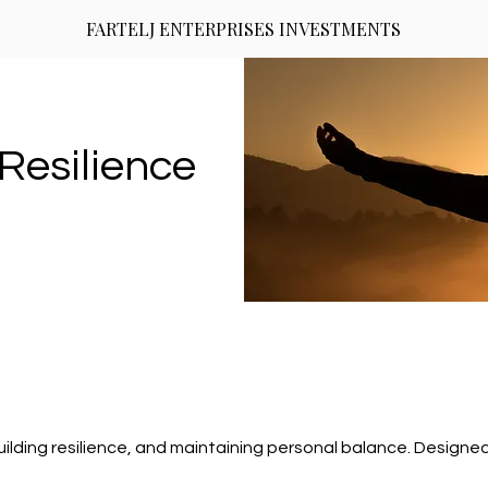
FARTELJ ENTERPRISES INVESTMENTS
Resilience
ilding resilience, and maintaining personal balance. Design