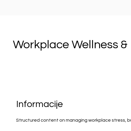
Workplace Wellness & 
Informacije
Structured content on managing workplace stress, bu