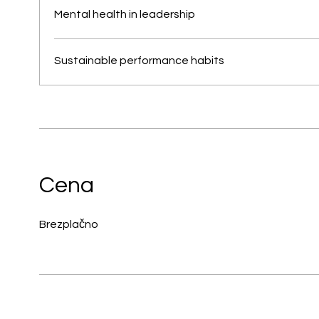
Mental health in leadership
Sustainable performance habits
Cena
Brezplačno