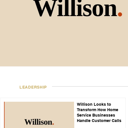
LEADERSHIP
Willison Looks to
Transform How Home
Service Businesses
Handle Customer Calls