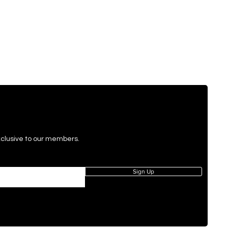
exclusive to our members.
Sign Up