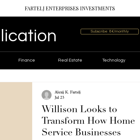
FARTELJ ENTERPRISES INVESTMENTS
lication
Subscribe: 8€/monthly
Finance
Real Estate
Technology
Alexij K. Fartelj
Jul 23
Willison Looks to
Transform How Home
Service Businesses