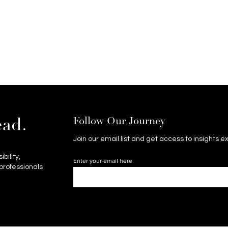
Follow Our Journey
ead.
Join our email list and get access to insights 
bility,
Enter your email here
professionals