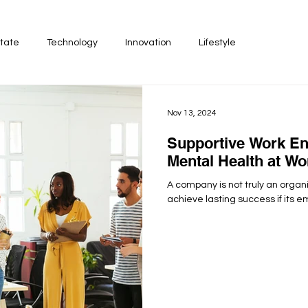
tate
Technology
Innovation
Lifestyle
Nov 13, 2024
Supportive Work En
Mental Health at Wo
A company is not truly an organi
achieve lasting success if its em