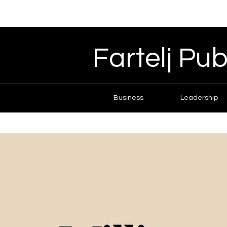
Fartelj Pub
Business
Leadership