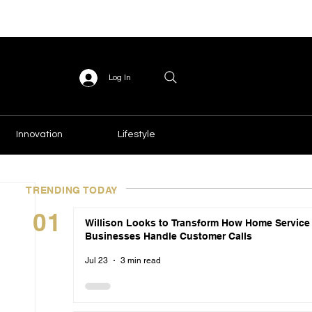
Log In
Innovation
Lifestyle
TRENDING TODAY
01
Willison Looks to Transform How Home Service
Businesses Handle Customer Calls
Jul 23
3 min read