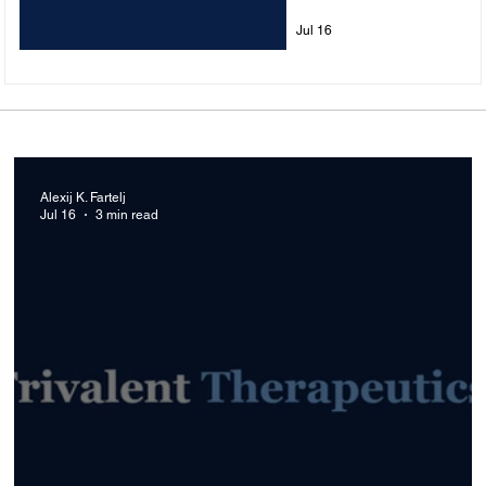
Treatments
Jul 16
Alexij K. Fartelj
Jul 16
3 min read