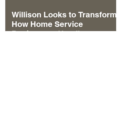
Willison Looks to Transform
How Home Service
Businesses Handle
Customer Calls