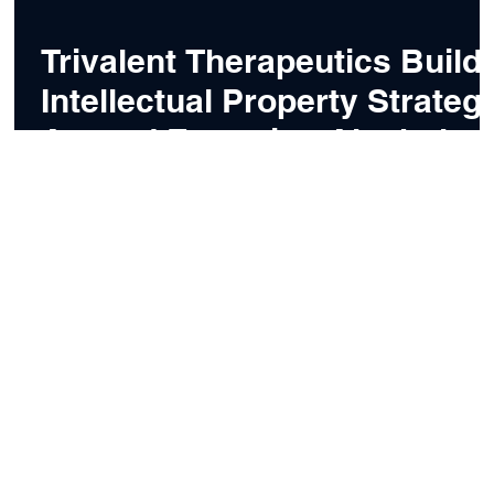
Trivalent Therapeutics Build
Intellectual Property Strateg
Around Emerging Alcohol
Use Disorder Treatments