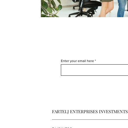
Enter your email here
FARTELJ ENTERPRISES INVESTMENTS