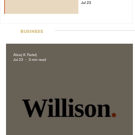
Jul 23
BUSINESS
Alexij K. Fartelj
Jul 23
3 min read