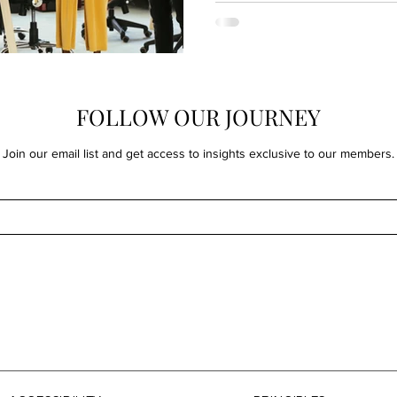
FOLLOW OUR JOURNEY
Join our email list and get access to insights exclusive to our members.