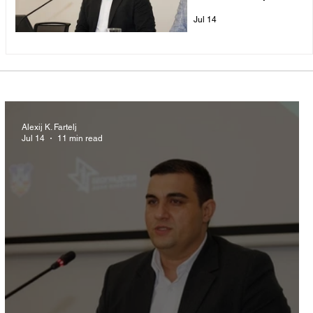
Pipeline
Jul 14
Alexij K. Fartelj
Jul 14
11 min read