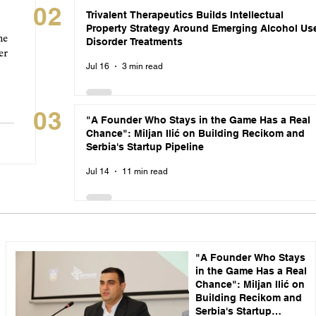
02
Trivalent Therapeutics Builds Intellectual
Property Strategy Around Emerging Alcohol Us
he
Disorder Treatments
er
Jul 16
3 min read
03
"A Founder Who Stays in the Game Has a Real
Chance": Miljan Ilić on Building Recikom and
Serbia's Startup Pipeline
Jul 14
11 min read
"A Founder Who Stays
in the Game Has a Real
Chance": Miljan Ilić on
Building Recikom and
Serbia's Startup