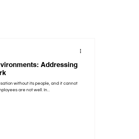
vironments: Addressing
rk
sation without its people, and it cannot
ployees are not well. In...