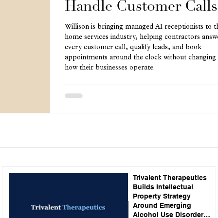
Handle Customer Calls
Willison is bringing managed AI receptionists to t
home services industry, helping contractors answ
every customer call, qualify leads, and book
appointments around the clock without changing
how their businesses operate.
Trivalent Therapeutics
Builds Intellectual
Property Strategy
Around Emerging
Alcohol Use Disorder