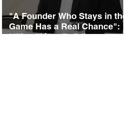
s
"A Founder Who Stays in the
y
Game Has a Real Chance":
Miljan Ilić on Building
Recikom and Serbia's
Startup Pipeline