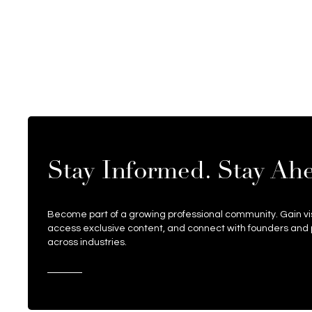
Stay Informed. Stay Ah
Become part of a growing professional community. Gain visi
access exclusive content, and connect with founders and 
across industries.