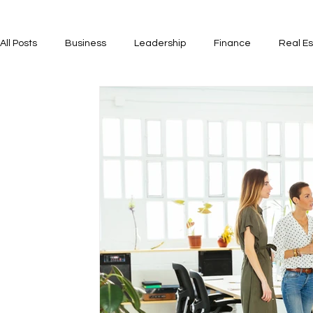
All Posts
Business
Leadership
Finance
Real Es