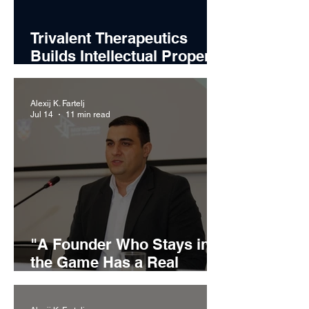
Trivalent Therapeutics
Builds Intellectual Property
Strategy Around Emerging
Alcohol Use Disorder
Alexij K. Fartelj
Treatments
Jul 14
11 min read
"A Founder Who Stays in
the Game Has a Real
Chance": Miljan Ilić on
Building Recikom and