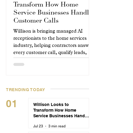
Transform How Home
Service Businesses Handle
Customer Calls
Willison is bringing managed AI
receptionists to the home services
industry, helping contractors answer
every customer call, qualify leads,
and book appointments around the
clock without changing how their
businesses operate.
TRENDING TODAY
01
Willison Looks to
Transform How Home
Service Businesses Handle
Customer Calls
Jul 23
3 min read