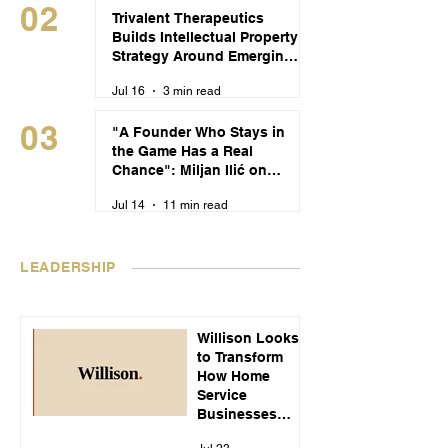
02
Trivalent Therapeutics
Builds Intellectual Property
Strategy Around Emerging
Alcohol Use Disorder
Jul 16
3 min read
Treatments
03
"A Founder Who Stays in
the Game Has a Real
Chance": Miljan Ilić on
Building Recikom and
Jul 14
11 min read
Serbia's Startup Pipeline
LEADERSHIP
Willison Looks
to Transform
How Home
Service
Businesses
Handle