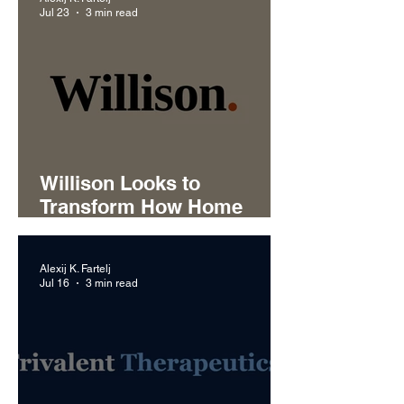
Jul 23
3 min read
Willison Looks to
Transform How Home
Service Businesses
Handle Customer Calls
Alexij K. Fartelj
Jul 16
3 min read