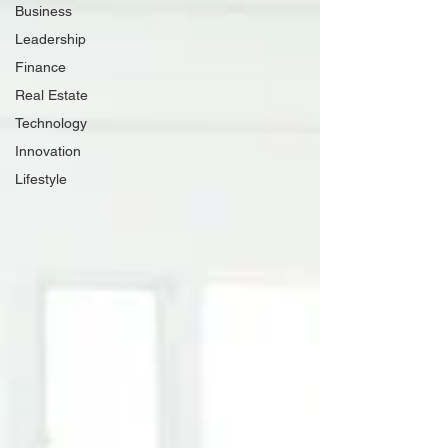
Business
Leadership
Finance
Real Estate
Technology
Innovation
Lifestyle