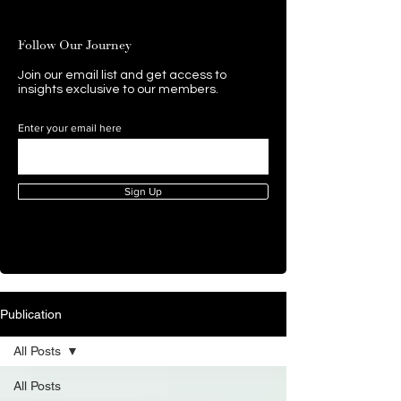
Follow Our Journey
Join our email list and get access to
insights exclusive to our members.
Enter your email here
Sign Up
Publication
All Posts
All Posts