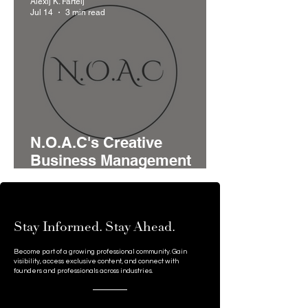
Alexij K. Fartelj
Serbia's Startup Pipeline
Jul 14
3 min read
N.O.A.C's Creative
Business Management
Model Brings Advisory,
Funding, and Networking
Together for Growing
Stay Informed. Stay Ahead.
Businesses
Become part of a growing professional community. Gain
visibility, access exclusive content, and connect with
founders and professionals across industries.