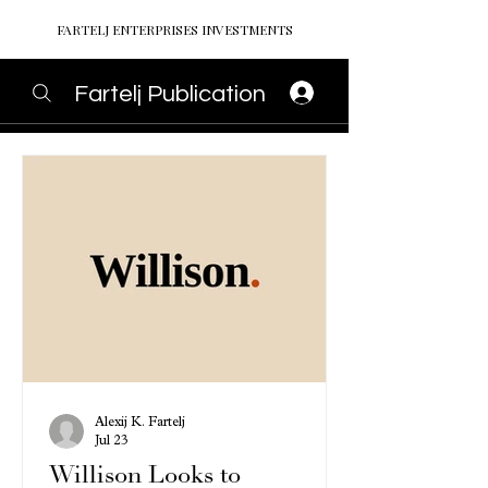
FARTELJ ENTERPRISES INVESTMENTS
Fartelj Publication
Alexij K. Fartelj
Jul 23
Willison Looks to