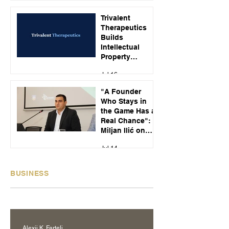
Jul 23
Customer Calls
Trivalent
Therapeutics
Builds
Intellectual
Property
Strategy Around
Jul 16
Emerging
Alcohol Use
"A Founder
Disorder
Who Stays in
Treatments
the Game Has a
Real Chance":
Miljan Ilić on
Building
Jul 14
Recikom and
Serbia's Startup
Pipeline
BUSINESS
Alexij K. Fartelj