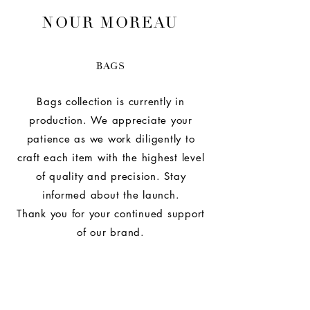
NOUR MOREAU
BAGS
Bags collection is currently in
production. We appreciate your
patience as we work diligently to
craft each item with the highest level
of quality and precision. Stay
informed about the launch.
Thank you for your continued support
of our brand.