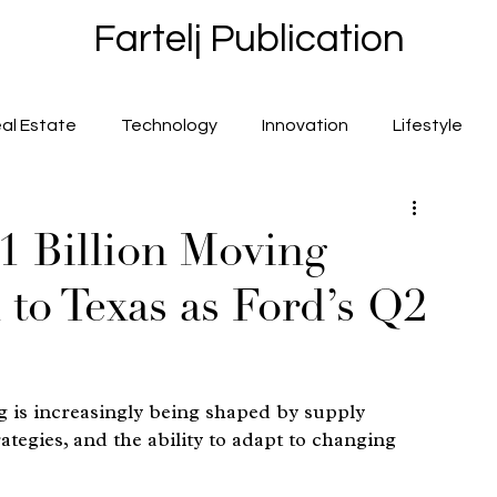
Fartelj Publication
al Estate
Technology
Innovation
Lifestyle
.1 Billion Moving
to Texas as Ford’s Q2
 is increasingly being shaped by supply 
ategies, and the ability to adapt to changing 