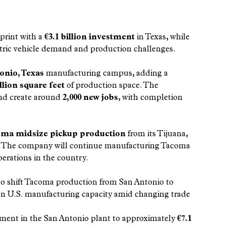
print with a 
€3.1 billion investment
 in Texas, while 
tric vehicle demand and production challenges.
onio, Texas
 manufacturing campus, adding a 
llion square feet
 of production space. The 
and create around 
2,000 new jobs
, with completion 
ma midsize pickup production
 from its Tijuana, 
ars. The company will continue manufacturing Tacoma 
erations in the country.
to shift Tacoma production from San Antonio to 
en U.S. manufacturing capacity amid changing trade 
estment in the San Antonio plant to approximately 
€7.1 