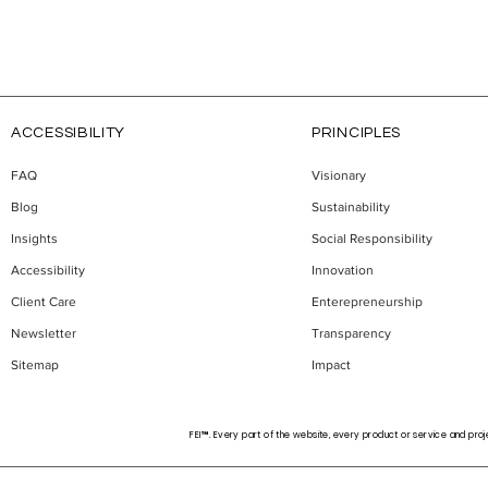
ACCESSIBILITY
PRINCIPLES
FAQ
Visionary
Blog
Sustainability
erapeutics Builds
"A Founder Who Stays in 
 Property Strategy
Game Has a Real Chance":
Insights
Social Responsibility
rging Alcohol
Miljan Ilić on Building
Accessibility
Innovation
r Treatments
Recikom and Serbia's
Client Care
Enterepreneurship
Startup Pipeline
Newsletter
Transparency
Sitemap
Impact
FEI™. Every part of the website, every product or service and proje