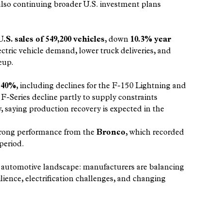
also continuing broader U.S. investment plans 
. sales of 549,200 vehicles
, down 
10.3% year 
ctric vehicle demand, lower truck deliveries, and 
eup.
 
40%
, including declines for the F-150 Lightning and 
Series decline partly to supply constraints 
y, saying production recovery is expected in the 
trong performance from the 
Bronco
, which recorded 
 period.
g automotive landscape: manufacturers are balancing 
lience, electrification challenges, and changing 