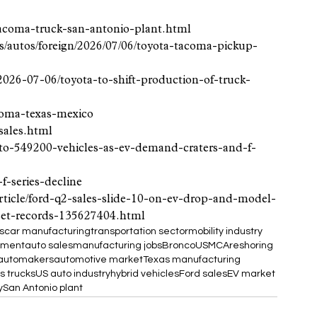
tacoma-truck-san-antonio-plant.html
s/autos/foreign/2026/07/06/toyota-tacoma-pickup-
026-07-06/toyota-to-shift-production-of-truck-
acoma-texas-mexico
sales.html
-to-549200-vehicles-as-ev-demand-craters-and-f-
f-series-decline
article/ford-q2-sales-slide-10-on-ev-drop-and-model-
set-records-135627404.html
s
car manufacturing
transportation sector
mobility industry
stment
auto sales
manufacturing jobs
Bronco
USMCA
reshoring
 automakers
automotive market
Texas manufacturing
s trucks
US auto industry
hybrid vehicles
Ford sales
EV market
y
San Antonio plant