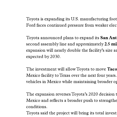
Toyota is expanding its U.S. manufacturing foot
Ford faces continued pressure from weaker elec
Toyota announced plans to expand its 
San Ant
second assembly line and approximately 
2.5 mi
expansion will nearly double the facility’s size 
expected by 2030.
The investment will allow Toyota to move 
Taco
Mexico facility to Texas over the next four ye
vehicles in Mexico while maintaining broader op
The expansion reverses Toyota’s 2020 decision 
Mexico and reflects a broader push to strength
conditions.
Toyota said the project will bring its total inv