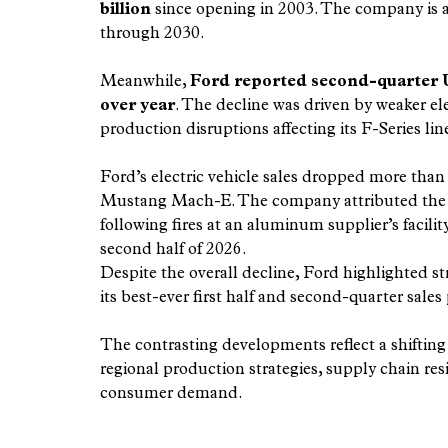
billion
 since opening in 2003. The company is 
through 2030.
Meanwhile, 
Ford reported second-quarter U.S
over year
. The decline was driven by weaker ele
production disruptions affecting its F-Series lin
Ford’s electric vehicle sales dropped more than
Mustang Mach-E. The company attributed the F-
following fires at an aluminum supplier’s facilit
second half of 2026.
Despite the overall decline, Ford highlighted s
its best-ever first half and second-quarter sales
The contrasting developments reflect a shiftin
regional production strategies, supply chain resi
consumer demand.