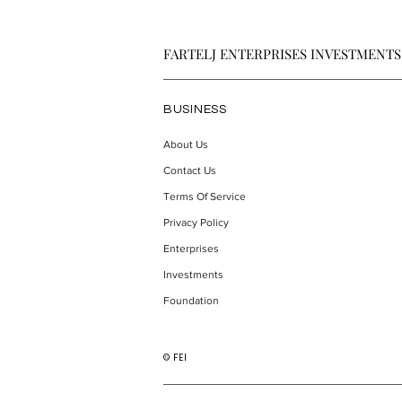
FARTELJ ENTERPRISES INVESTMENTS
BUSINESS
About Us
Contact Us
Willison Looks to Transform
Trivalent Th
How Home Service
Intellectual
Terms Of Service
Businesses Handle Customer
Around Eme
Privacy Policy
Calls
Use Disorde
Enterprises
Investments
Foundation
© FEI