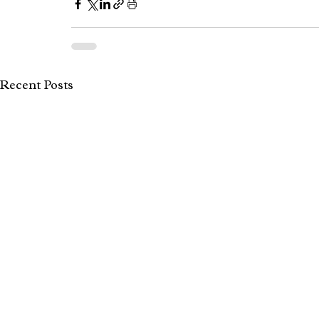
Recent Posts