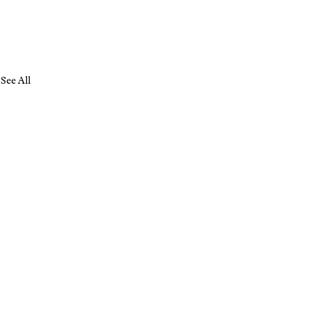
See All