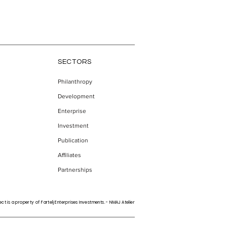
SECTORS
Philanthropy
Development
the
Enterprise
Investment
Publication
Affiliates
Partnerships
ct is a property of Fartelj Enterprises Investments. - NMAJ Atelier