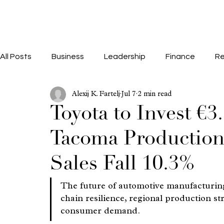
All Posts
Business
Leadership
Finance
Re
Alexij K. Fartelj
Jul 7
2 min read
Toyota to Invest €3
Tacoma Production 
Sales Fall 10.3%
The future of automotive manufacturing
chain resilience, regional production str
consumer demand.