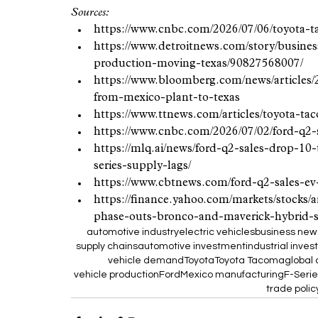
Sources:
https://www.cnbc.com/2026/07/06/toyota-
https://www.detroitnews.com/story/busines
production-moving-texas/90827568007/
https://www.bloomberg.com/news/articles/2
from-mexico-plant-to-texas
https://www.ttnews.com/articles/toyota-t
https://www.cnbc.com/2026/07/02/ford-q2-
https://mlq.ai/news/ford-q2-sales-drop-10
series-supply-lags/
https://www.cbtnews.com/ford-q2-sales-ev-
https://finance.yahoo.com/markets/stocks/
phase-outs-bronco-and-maverick-hybrid-
automotive industry
electric vehicles
business new
supply chains
automotive investment
industrial inve
vehicle demand
Toyota
Toyota Tacoma
global
vehicle production
Ford
Mexico manufacturing
F-Serie
trade polic