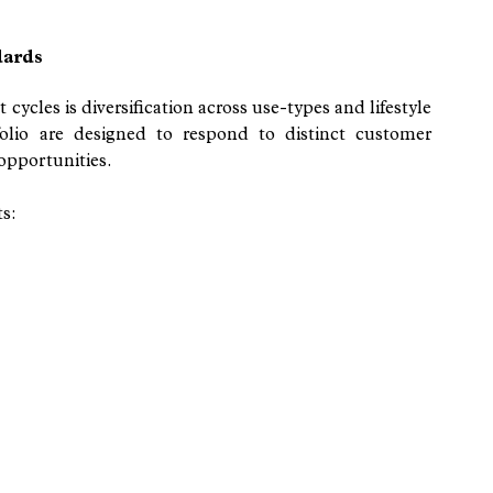
dards
cycles is diversification across use-types and lifestyle 
olio are designed to respond to distinct customer 
opportunities.
s: