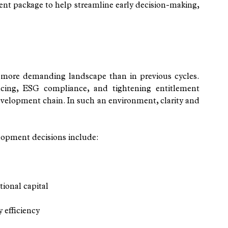
ent package to help streamline early decision-making, 
 more demanding landscape than in previous cycles. 
ncing, ESG compliance, and tightening entitlement 
development chain. In such an environment, clarity and 
lopment decisions include:
tional capital
 efficiency