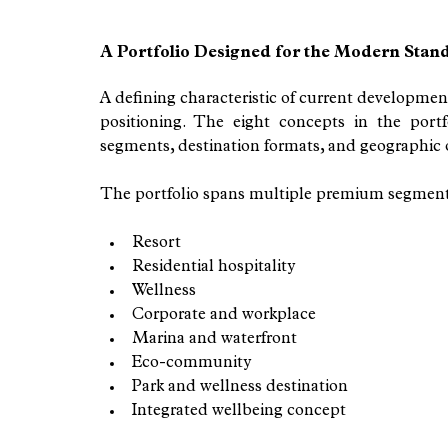
A Portfolio Designed for the Modern Stan
A defining characteristic of current development 
positioning. The eight concepts in the portf
segments, destination formats, and geographic 
The portfolio spans multiple premium segment
Resort
Residential hospitality
Wellness
Corporate and workplace
Marina and waterfront
Eco-community
Park and wellness destination
Integrated wellbeing concept