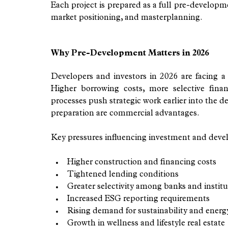
Each project is prepared as a full pre-developm
market positioning, and masterplanning.
Why Pre-Development Matters in 2026
Developers and investors in 2026 are facing a
Higher borrowing costs, more selective fina
processes push strategic work earlier into the 
preparation are commercial advantages.
Key pressures influencing investment and deve
Higher construction and financing costs
Tightened lending conditions
Greater selectivity among banks and institu
Increased ESG reporting requirements
Rising demand for sustainability and energy
Growth in wellness and lifestyle real estate