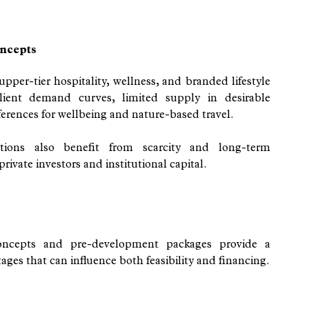
ncepts
pper-tier hospitality, wellness, and branded lifestyle 
ilient demand curves, limited supply in desirable 
rences for wellbeing and nature-based travel.
tions also benefit from scarcity and long-term 
ivate investors and institutional capital.
concepts and pre-development packages provide a 
ges that can influence both feasibility and financing.