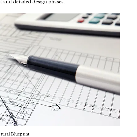
t and detailed design phases.
tural Blueprint