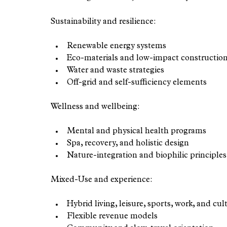
Sustainability and resilience:
Renewable energy systems
Eco-materials and low-impact constructio
Water and waste strategies
Off-grid and self-sufficiency elements
Wellness and wellbeing:
Mental and physical health programs
Spa, recovery, and holistic design
Nature-integration and biophilic principles
Mixed-Use and experience:
Hybrid living, leisure, sports, work, and cul
Flexible revenue models