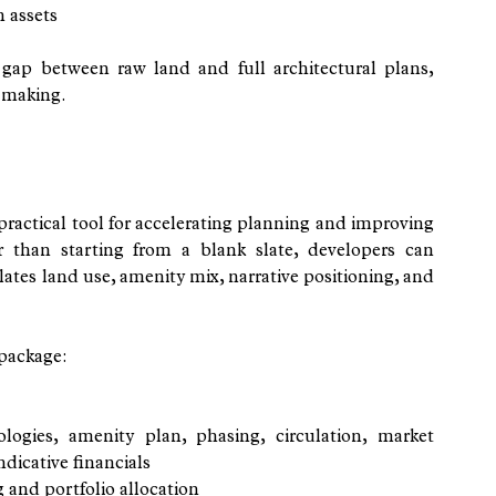
n assets
gap between raw land and full architectural plans, 
-making.
ctical tool for accelerating planning and improving 
than starting from a blank slate, developers can 
lates land use, amenity mix, narrative positioning, and 
 package:
s
logies, amenity plan, phasing, circulation, market 
ndicative financials
and portfolio allocation