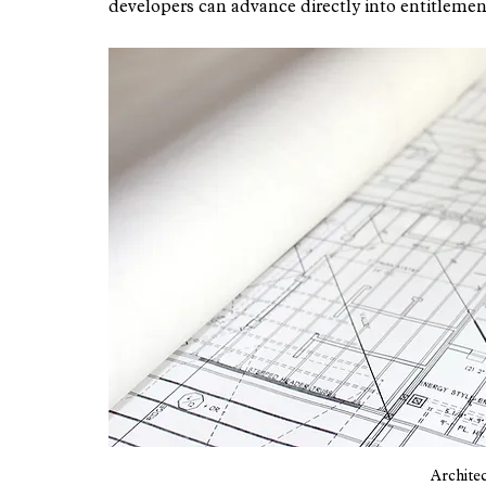
developers can advance directly into entitlemen
Architec