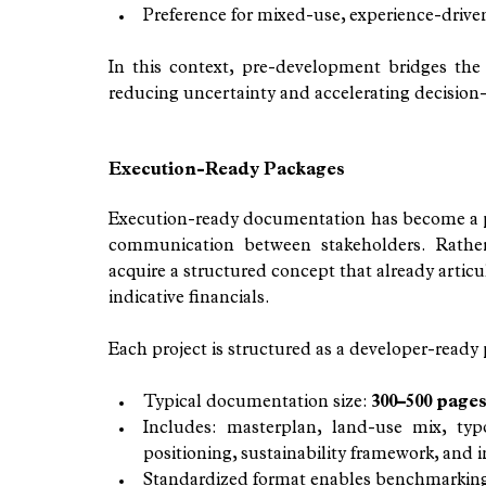
Preference for mixed-use, experience-drive
In this context, pre-development bridges the 
reducing uncertainty and accelerating decision
Execution-Ready Packages
Execution-ready documentation has become a pra
communication between stakeholders. Rather 
acquire a structured concept that already articu
indicative financials.
Each project is structured as a developer-ready
Typical documentation size: 
300–500 page
Includes: masterplan, land-use mix, typo
positioning, sustainability framework, and i
Standardized format enables benchmarking 