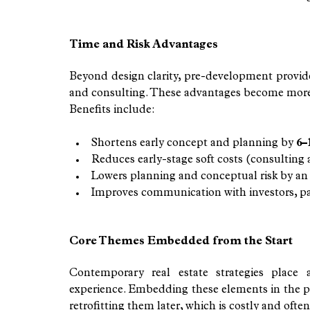
Time and Risk Advantages
Beyond design clarity, pre-development provides
and consulting. These advantages become more m
Benefits include:
Shortens early concept and planning by 
6–
Reduces early-stage soft costs (consulting
Lowers planning and conceptual risk by an
Improves communication with investors, par
Core Themes Embedded from the Start
Contemporary real estate strategies place 
experience. Embedding these elements in the p
retrofitting them later, which is costly and often