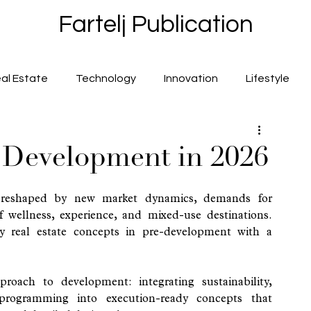
Fartelj Publication
al Estate
Technology
Innovation
Lifestyle
t Development in 2026
 reshaped by new market dynamics, demands for 
 wellness, experience, and mixed-use destinations. 
y real estate concepts in pre-development with a 
roach to development: integrating sustainability, 
 programming into execution-ready concepts that 