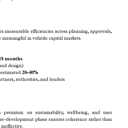
 measurable efficiencies across planning, approvals, 
eaningful in volatile capital markets.
18 months
 and design)
 estimated 
20–40%
tners, authorities, and lenders
a premium on sustainability, wellbeing, and user 
re-development phase ensures coherence rather than 
 ineffective.