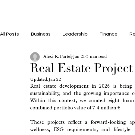
All Posts
Business
Leadership
Finance
Re
Alexij K. Fartelj
Jan 21
3 min read
Real Estate Projec
Updated:
Jan 22
Real estate development in 2026 is being
sustainability, and the growing importance of
Within this context, we curated eight luxur
combined portfolio value of 7.4 million €.
These projects reflect a forward-looking app
wellness, ESG requirements, and lifestyle