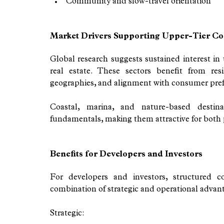
Community and slow-travel orientation
Market Drivers Supporting Upper-Tier Co
Global research suggests sustained interest in u
real estate. These sectors benefit from res
geographies, and alignment with consumer prefe
Coastal, marina, and nature-based destina
fundamentals, making them attractive for both pr
Benefits for Developers and Investors
For developers and investors, structured 
combination of strategic and operational advanta
Strategic: