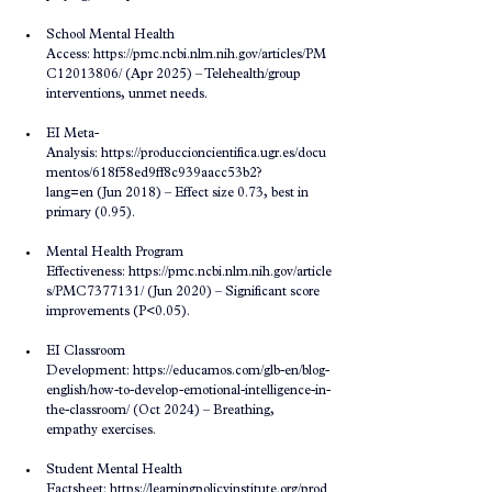
School Mental Health 
Access: 
https://pmc.ncbi.nlm.nih.gov/articles/PM
C12013806/
 (Apr 2025) – Telehealth/group 
interventions, unmet needs.
EI Meta-
Analysis: 
https://produccioncientifica.ugr.es/docu
mentos/618f58ed9ff8c939aacc53b2?
lang=en
 (Jun 2018) – Effect size 0.73, best in 
primary (0.95).
Mental Health Program 
Effectiveness: 
https://pmc.ncbi.nlm.nih.gov/article
s/PMC7377131/
 (Jun 2020) – Significant score 
improvements (P<0.05).
EI Classroom 
Development: 
https://educamos.com/glb-en/blog-
english/how-to-develop-emotional-intelligence-in-
the-classroom/
 (Oct 2024) – Breathing, 
empathy exercises.
Student Mental Health 
Factsheet: 
https://learningpolicyinstitute.org/prod