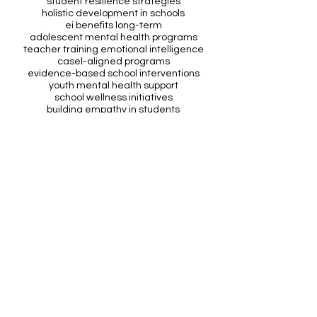
student resilience strategies
holistic development in schools
ei benefits long-term
adolescent mental health programs
teacher training emotional intelligence
casel-aligned programs
evidence-based school interventions
youth mental health support
school wellness initiatives
building empathy in students
primary school ei programs
behaviour management techniques
mental health awareness schools
social skills development students
See All
Recent Posts