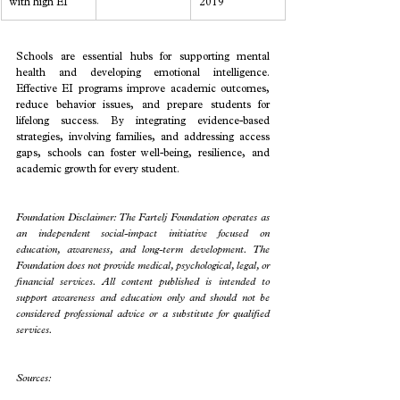
with high EI
2019
Schools are essential hubs for supporting mental 
health and developing emotional intelligence. 
Effective EI programs improve academic outcomes, 
reduce behavior issues, and prepare students for 
lifelong success. By integrating evidence-based 
strategies, involving families, and addressing access 
gaps, schools can foster well-being, resilience, and 
academic growth for every student.
Foundation Disclaimer: The Fartelj Foundation operates as 
an independent social-impact initiative focused on 
education, awareness, and long-term development. The 
Foundation does not provide medical, psychological, legal, or 
financial services. All content published is intended to 
support awareness and education only and should not be 
considered professional advice or a substitute for qualified 
services.
Sources: 