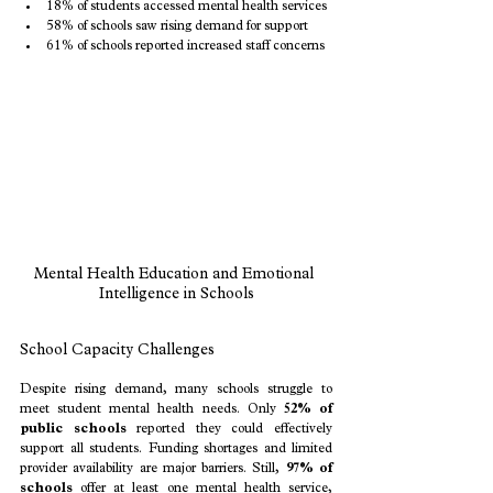
18% of students accessed mental health services
58% of schools saw rising demand for support
61% of schools reported increased staff concerns
Mental Health Education and Emotional 
Intelligence in Schools
School Capacity Challenges
Despite rising demand, many schools struggle to 
meet student mental health needs. Only 
52% of 
public schools
 reported they could effectively 
support all students. Funding shortages and limited 
provider availability are major barriers. Still, 
97% of 
schools
 offer at least one mental health service, 