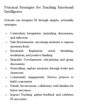
Practical Strategies for Teaching Emotional 
Intelligence
Schools can integrate EI through simple, actionable 
strategies:
Curriculum Integration: journaling, discussions, 
and reflection
Safe Environment: encourage students to express 
emotions freely
Emotional Regulation: teach breathing, 
meditation, and positive thinking
Empathy Development: role-playing and group 
discussions
Storytelling: explore emotions through books and 
characters
Community engagement: Service projects to 
build cooperation
Family Involvement: collaborate with families for 
better outcomes
Impact Tracking: gather feedback and celebrate 
EI successes