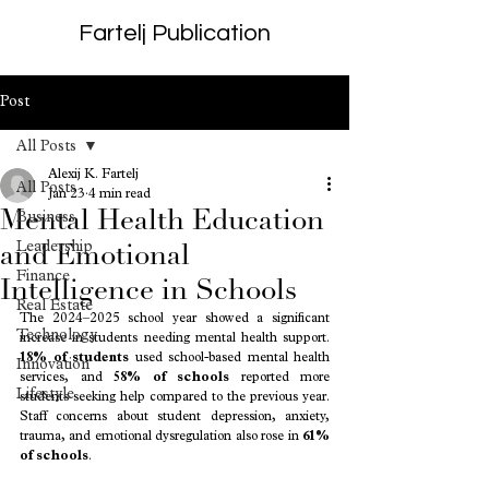
Fartelj Publication
Post
All Posts
Alexij K. Fartelj
All Posts
Jan 23
4 min read
Mental Health Education
Business
Leadership
and Emotional
Finance
Intelligence in Schools
Real Estate
The 2024–2025 school year showed a significant 
Technology
increase in students needing mental health support. 
18% of students
 used school-based mental health 
Innovation
services, and 
58% of schools
 reported more 
Lifestyle
students seeking help compared to the previous year. 
Staff concerns about student depression, anxiety, 
trauma, and emotional dysregulation also rose in 
61% 
of schools
.