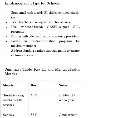
Implementation Tips for Schools
Start small with weekly EI circles or mood check-
ins
Train teachers to recognize emotional cues
Use evidence-based, CASEL-aligned SEL 
programs
Partner with telehealth and community providers
Focus on medium-duration programs for 
maximum impact
Address funding barriers through grants to ensure 
inclusive access
Summary Table: Key EI and Mental Health 
Metrics
Metric
Result
Notes
Students using 
18%
2024–2025 
mental health 
school year
services
Schools 
58%
Compared to 