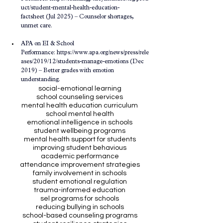
uct/student-mental-health-education-
factsheet
 (Jul 2025) – Counselor shortages, 
unmet care.
APA on EI & School 
Performance: 
https://www.apa.org/news/press/rele
ases/2019/12/students-manage-emotions
 (Dec 
2019) – Better grades with emotion 
understanding.
social-emotional learning
school counseling services
mental health education curriculum
school mental health
emotional intelligence in schools
student wellbeing programs
mental health support for students
improving student behavious
academic performance
attendance improvement strategies
family involvement in schools
student emotional regulation
trauma-informed education
sel programs for schools
reducing bullying in schools
school-based counseling programs