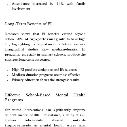
Attendance increased by 14% with family 
involvement
Long-Term Benefits of EI
Research shows that EI benefits extend beyond 
school. 
90% of top-performing adults
 have high 
EI, highlighting its importance for future success. 
Longitudinal studies show medium-duration EI 
programs, especially in primary schools, produce the 
strongest long-term outcomes.
High EI predicts workplace and life success
Medium-duration programs are most effective
Primary education shows the strongest results
Effective School-Based Mental Health 
Programs
Structured interventions can significantly improve 
student mental health. For instance, a study of 420 
Iranian adolescents showed 
notable 
improvements
 in mental health scores after 