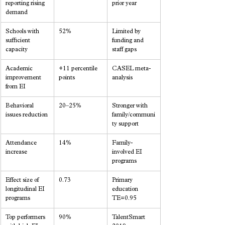
reporting rising 
prior year
demand
Schools with 
52%
Limited by 
sufficient 
funding and 
capacity
staff gaps
Academic 
+11 percentile 
CASEL meta-
improvement 
points
analysis
from EI
Behavioral 
20–25%
Stronger with 
issues reduction
family/communi
ty support
Attendance 
14%
Family-
increase
involved EI 
programs
Effect size of 
0.73
Primary 
longitudinal EI 
education 
programs
TE=0.95
Top performers 
90%
TalentSmart 