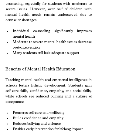
counseling, especially for students with moderate to 
severe issues. However, over half of children with 
mental health needs remain underserved due to 
counselor shortages.
Individual counseling significantly improves 
mental health
Moderate to severe mental health issues decrease 
post-intervention
Many students still lack adequate support
Benefits of Mental Health Education
Teaching mental health and emotional intelligence in 
schools fosters holistic development. Students gain 
self-care skills, confidence, empathy, and social skills, 
while schools see reduced bullying and a culture of 
acceptance.
Promotes self-care and wellbeing
Builds confidence and empathy
Reduces bullying and violence
Enables early intervention for lifelong impact