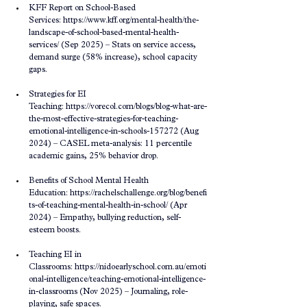
KFF Report on School-Based 
Services: 
https://www.kff.org/mental-health/the-
landscape-of-school-based-mental-health-
services/
 (Sep 2025) – Stats on service access, 
demand surge (58% increase), school capacity 
gaps.
Strategies for EI 
Teaching: 
https://vorecol.com/blogs/blog-what-are-
the-most-effective-strategies-for-teaching-
emotional-intelligence-in-schools-157272
 (Aug 
2024) – CASEL meta-analysis: 11 percentile 
academic gains, 25% behavior drop.
Benefits of School Mental Health 
Education: 
https://rachelschallenge.org/blog/benefi
ts-of-teaching-mental-health-in-school/
 (Apr 
2024) – Empathy, bullying reduction, self-
esteem boosts.
Teaching EI in 
Classrooms: 
https://nidoearlyschool.com.au/emoti
onal-intelligence/teaching-emotional-intelligence-
in-classrooms
 (Nov 2025) – Journaling, role-
playing, safe spaces.