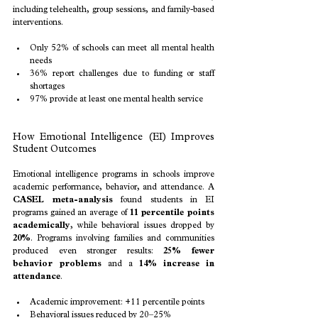
including telehealth, group sessions, and family-based 
interventions.
Only 52% of schools can meet all mental health 
needs
36% report challenges due to funding or staff 
shortages
97% provide at least one mental health service
How Emotional Intelligence (EI) Improves 
Student Outcomes
Emotional intelligence programs in schools improve 
academic performance, behavior, and attendance. A 
CASEL meta-analysis
 found students in EI 
programs gained an average of 
11 percentile points 
academically
, while behavioral issues dropped by 
20%
. Programs involving families and communities 
produced even stronger results: 
25% fewer 
behavior problems
 and a 
14% increase in 
attendance
.
Academic improvement: +11 percentile points
Behavioral issues reduced by 20–25%