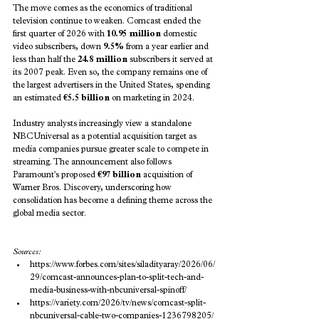
The move comes as the economics of traditional 
television continue to weaken. Comcast ended the 
first quarter of 2026 with 
10.95 million
 domestic 
video subscribers, down 
9.5%
 from a year earlier and 
less than half the 
24.8 million
 subscribers it served at 
its 2007 peak. Even so, the company remains one of 
the largest advertisers in the United States, spending 
an estimated 
€5.5 billion
 on marketing in 2024.
Industry analysts increasingly view a standalone 
NBCUniversal as a potential acquisition target as 
media companies pursue greater scale to compete in 
streaming. The announcement also follows 
Paramount's proposed 
€97 billion
 acquisition of 
Warner Bros. Discovery, underscoring how 
consolidation has become a defining theme across the 
global media sector.
Sources:
https://www.forbes.com/sites/siladityaray/2026/06/
29/comcast-announces-plan-to-split-tech-and-
media-business-with-nbcuniversal-spinoff/
https://variety.com/2026/tv/news/comcast-split-
nbcuniversal-cable-two-companies-1236798205/