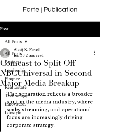
Fartelj Publication
Post
All Posts
Alexij K. Fartelj
All Posts
Jun 30
2 min read
Comcast to Split Off
Business
Leadership
NBCUniversal in Second
Finance
Major Media Breakup
Real Estate
The separation reflects a broader 
Technology
shift in the media industry, where 
Innovation
scale, streaming, and operational 
Lifestyle
focus are increasingly driving 
corporate strategy.