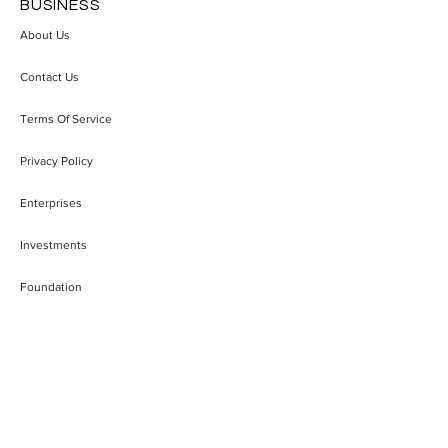
BUSINESS
About Us
Trivalent Therapeutics
"A Founder Who
Contact Us
Builds Intellectual
the Game Has a
Property Strategy Around
Chance": Miljan 
Terms Of Service
Emerging Alcohol Use
Building Recik
Disorder Treatments
Serbia's Startup
Privacy Policy
Enterprises
Investments
Foundation
ACCESSIBILITY
FAQ
Blog