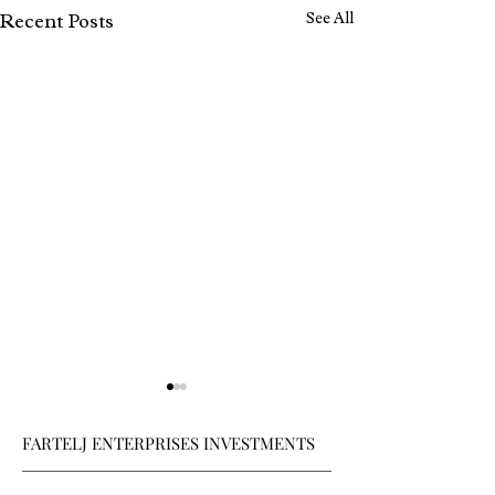
See All
Recent Posts
FARTELJ ENTERPRISES INVESTMENTS