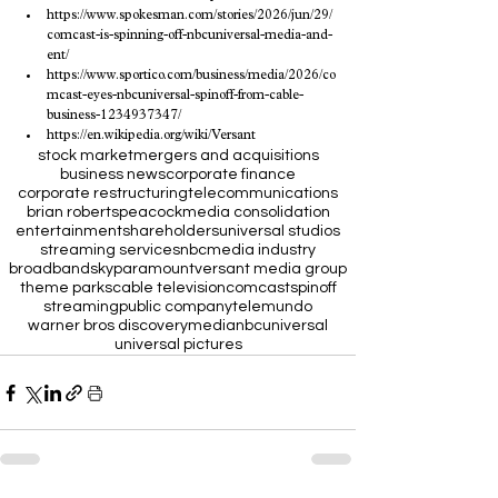
https://www.spokesman.com/stories/2026/jun/29/
comcast-is-spinning-off-nbcuniversal-media-and-
ent/
https://www.sportico.com/business/media/2026/co
mcast-eyes-nbcuniversal-spinoff-from-cable-
business-1234937347/
https://en.wikipedia.org/wiki/Versant
stock market
mergers and acquisitions
business news
corporate finance
corporate restructuring
telecommunications
brian roberts
peacock
media consolidation
entertainment
shareholders
universal studios
streaming services
nbc
media industry
broadband
sky
paramount
versant media group
theme parks
cable television
comcast
spinoff
streaming
public company
telemundo
warner bros discovery
media
nbcuniversal
universal pictures