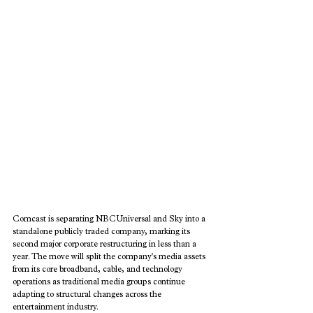
Comcast is separating NBCUniversal and Sky into a 
standalone publicly traded company, marking its 
second major corporate restructuring in less than a 
year. The move will split the company's media assets 
from its core broadband, cable, and technology 
operations as traditional media groups continue 
adapting to structural changes across the 
entertainment industry.