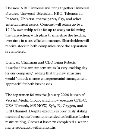
The new NBCUniversal will bring together Universal 
Pictures, Universal Television, NBC, Telemundo, 
Peacock, Universal theme parks, Sky, and other 
entertainment assets. Comcast will retain up to a 
19.9% ownership stake for up to one year following 
the transaction, with plans to monetize the holding 
over time in a tax-efficient manner. Shareholders will 
receive stock in both companies once the separation 
is completed.
Comcast Chairman and CEO Brian Roberts 
described the announcement as "a very exciting day 
for our company," adding that the new structure 
would "unlock a more entrepreneurial management 
approach" for both businesses.
The separation follows the January 2026 launch of 
Versant Media Group, which now operates CNBC, 
USA Network, MS NOW, Syfy, E!, Oxygen, and 
Golf Channel. Despite executives previously stating 
the initial spinoff was not intended to facilitate further 
restructuring, Comcast has now completed a second 
major separation within months.