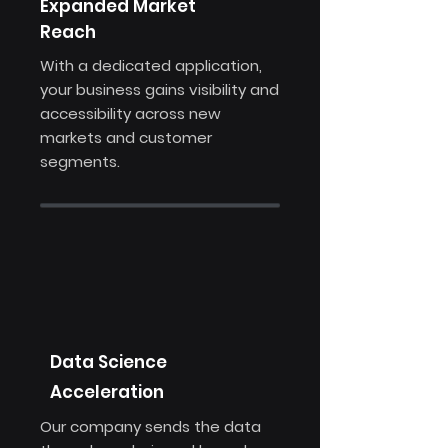
Expanded Market
Reach
With a dedicated application,
your business gains visibility and
accessibility across new
markets and customer
segments.
Data Science
Acceleration
Our company sends the data