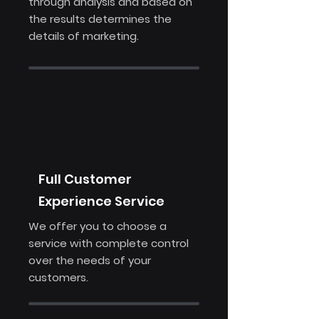
through analysis and based on
the results determines the
details of marketing.
Full Customer
Experience Service
We offer you to choose a
service with complete control
over the needs of your
customers.