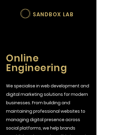
SANDBOX LAB
Online
Engineering
We specialise in web development and
digital marketing solutions for modern
businesses. From building and
maintaining professional websites to
managing digital presence across
social platforms, we help brands