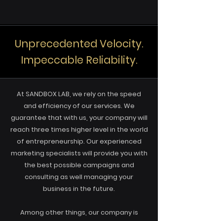
Unprecedented Velocity.
Impeccable Reliability.
At SANDBOX LAB, we rely on the speed
and efficiency of our services. We
guarantee that with us, your company will
reach three times higher level in the world
of entrepreneurship. Our experienced
marketing specialists will provide you with
the best possible campaigns and
consulting as well managing your
business in the future.
Among other things, our company is