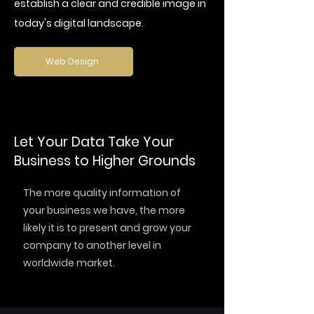
establish a clear and credible image in
today's digital landscape.
Web Design
Let Your Data Take Your
Business to Higher Grounds
The more quality information of
your business we have, the more
likely it is to present and grow your
company to another level in
worldwide market.