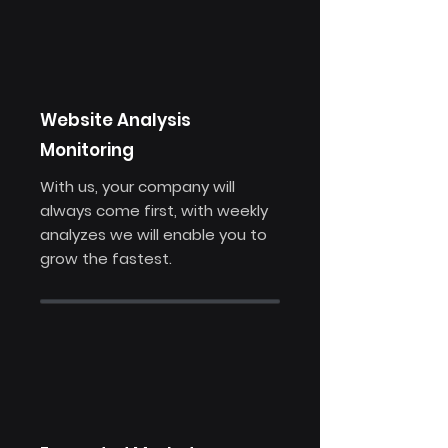
Website Analysis
Monitoring
With us, your company will
always come first, with weekly
analyzes we will enable you to
grow the fastest.