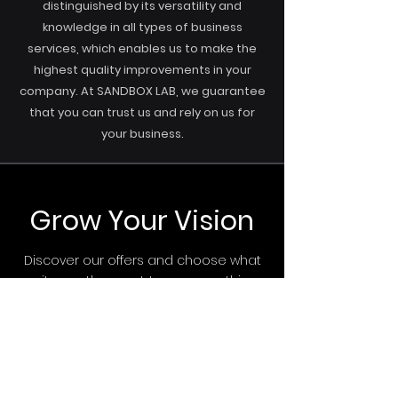
distinguished by its versatility and
knowledge in all types of business
services, which enables us to make the
highest quality improvements in your
company. At SANDBOX LAB, we guarantee
that you can trust us and rely on us for
your business.
Grow Your Vision
Discover our offers and choose what
suits you the most. Leave everything
else to us.
Start Now