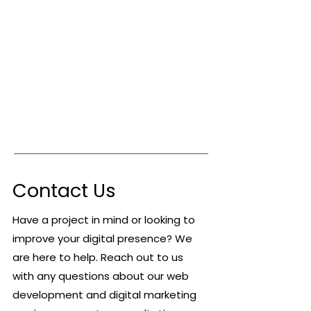
Contact Us
Have a project in mind or looking to
improve your digital presence? We
are here to help. Reach out to us
with any questions about our web
development and digital marketing