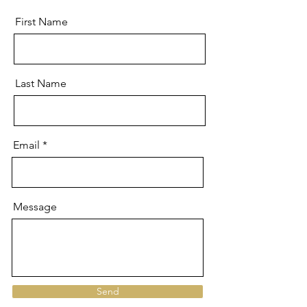
First Name
Last Name
Email
Message
Send