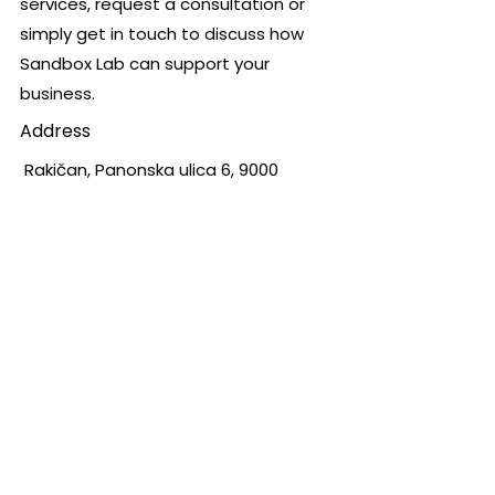
services, request a consultation or
simply get in touch to discuss how
Sandbox Lab can support your
business.
Address
Rakičan, Panonska ulica 6, 9000
Murska Sobota, Slovenia
Opening Hours
Mon - Fri
Saturday
​Sunday
8.00 – 16.00
8.00 – 12.00
Closed