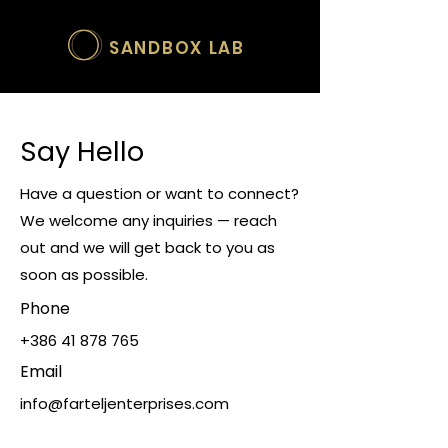
SANDBOX LAB
Say Hello
Have a question or want to connect?
We welcome any inquiries — reach
out and we will get back to you as
soon as possible.
Phone
+386 41 878 765
Email
info@farteljenterprises.com