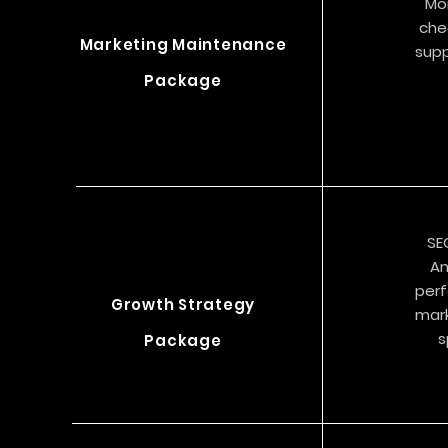
Mo
che
Marketing Maintenance
supp
Package
SE
An
perf
Growth Strategy
mark
s
Package