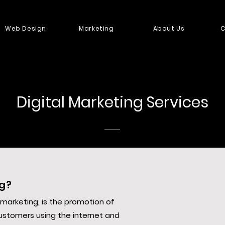
Web Design
Marketing
About Us
C
Digital Marketing Services
ng?
e marketing, is the promotion of
ustomers using the internet and