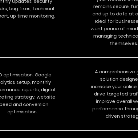
nthly updates, security
remains secure, fun
cks, bug fixes, technical
and up to date at al
ort, up time monitoring.​​
Ideal for business
want peace of mind
managing technical
themselves.
A comprehensive 
O optimisation, Google
solution design
alytics setup, monthly
increase your online v
ormance reports, digital
drive targeted traf
eting strategy, website
improve overall w
peed and conversion
performance throu
optimisation.
driven strateg