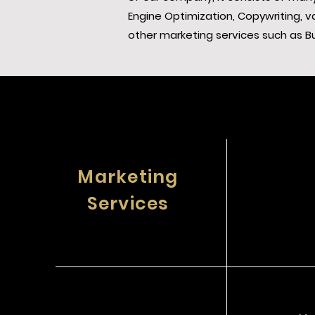
Engine Optimization, Copywriting,
other marketing services such as B
Marketing
Services