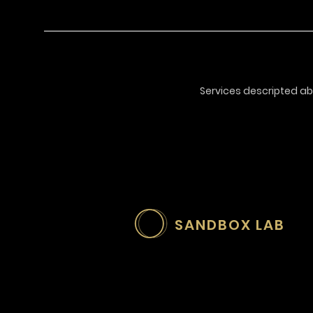
Services descripted ab
SANDBOX LAB