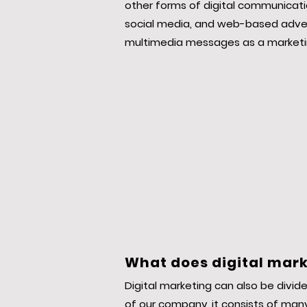
other forms of digital communicatio
social media, and web-based advert
multimedia messages as a marketi
What does digital mark
Digital marketing can also be divide
of our company, it consists of many