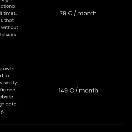
ctional
79 € / month
l times.
es that
 without
 issues
growth
ed to
isibility,
149 € / month
fic and
ebsite
gh data
y.