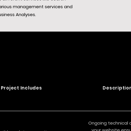
 various management services and
usiness Analyses.
Project Includes
Descriptio
Ongoing technical 
your website ensur