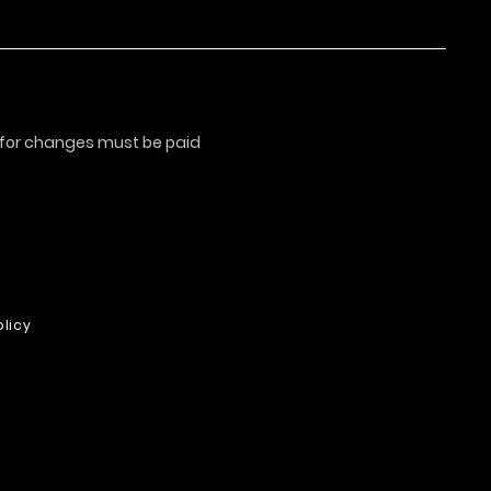
s for changes must be paid
licy