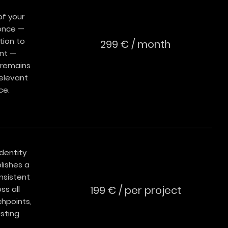
f your
ence —
tion to
299 € / month
nt —
 remains
relevant
ce.
dentity
lishes a
nsistent
199 € / per project
ss all
chpoints,
asting