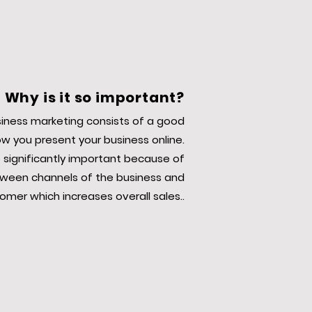
Why is it so important?
siness marketing consists of a good
o
w you present your business online.
 significantly important because of
ween channels of the business and
omer which increases overall sales..