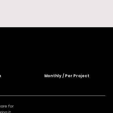
n
Monthly / Per Project
care for
ing it