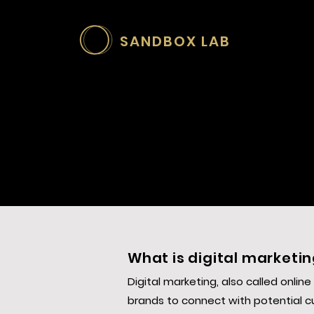
SANDBOX LAB
What is digital marketi
Digital marketing, also called onlin
brands to connect with potential c