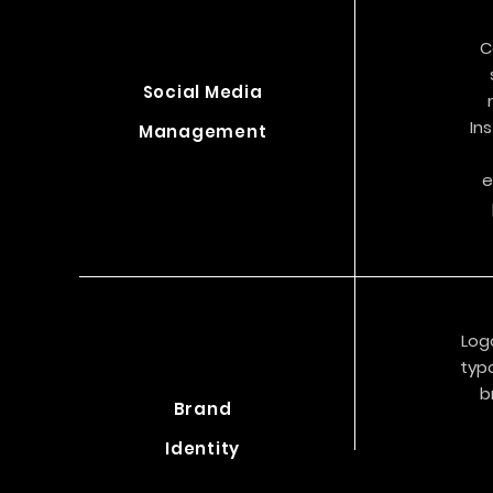
C
Social Media
In
Management
e
Log
typo
b
Brand
Identity