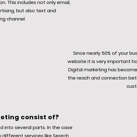
n. This includes not only email,
ising, but also text and
ng channel.
Since nearly 50% of your bu
website it is very important h
Digital marketing has become
the reach and connection bet
cust
eting consist of?
d into several parts. In the case
 different services like Search