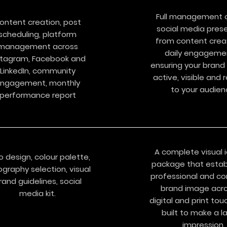
Full management o
ontent creation, post
social media pres
scheduling, platform
from content crea
management across
daily engageme
stagram, Facebook and
ensuring your brand
LinkedIn, community
active, visible and 
ngagement, monthly
to your audien
performance report
A complete visual i
o design, colour palette,
package that estab
graphy selection, visual
professional and co
rand guidelines, social
brand image acro
media kit.
digital and print tou
built to make a l
impression.