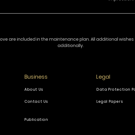
ove are included in the maintenance plan. All additional wishe
additionally.
Business
Legal
About Us
Data Protection Po
Contact Us
Legal Papers
Publication