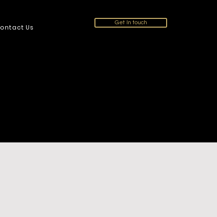
Get In touch
ontact Us